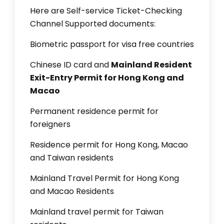
Here are Self-service Ticket-Checking
Channel Supported documents:
Biometric passport for visa free countries
Chinese ID card and
Mainland Resident
Exit-Entry Permit for Hong Kong and
Macao
Permanent residence permit for
foreigners
Residence permit for Hong Kong, Macao
and Taiwan residents
Mainland Travel Permit for Hong Kong
and Macao Residents
Mainland travel permit for Taiwan