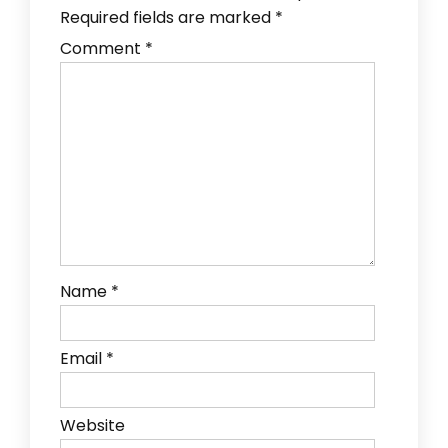
Required fields are marked
*
Comment
*
Name
*
Email
*
Website