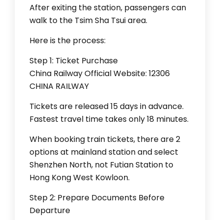
After exiting the station, passengers can
walk to the Tsim Sha Tsui area.
Here is the process:
Step 1: Ticket Purchase
China Railway Official Website: 12306
CHINA RAILWAY
Tickets are released 15 days in advance.
Fastest travel time takes only 18 minutes.
When booking train tickets, there are 2
options at mainland station and select
Shenzhen North, not Futian Station to
Hong Kong West Kowloon.
Step 2: Prepare Documents Before
Departure