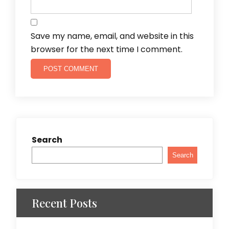
Save my name, email, and website in this
browser for the next time I comment.
Search
Search
Recent Posts