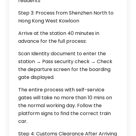
residents
Step 3: Process from Shenzhen North to
Hong Kong West Kowloon
Arrive at the station 40 minutes in
advance for the full process:
Scan Identity document to enter the
station → Pass security check → Check
the departure screen for the boarding
gate displayed.
The entire process with self-service
gates will take no more than 10 mins on
the normal working day. Follow the
platform signs to find the correct train
car.
Step 4: Customs Clearance After Arriving