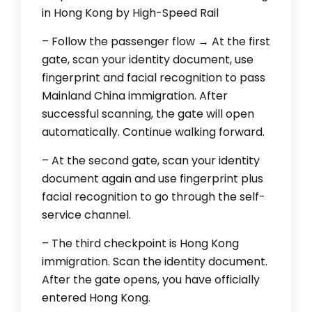
in Hong Kong by High-Speed Rail
– Follow the passenger flow → At the first
gate, scan your identity document, use
fingerprint and facial recognition to pass
Mainland China immigration. After
successful scanning, the gate will open
automatically. Continue walking forward.
– At the second gate, scan your identity
document again and use fingerprint plus
facial recognition to go through the self-
service channel.
– The third checkpoint is Hong Kong
immigration. Scan the identity document.
After the gate opens, you have officially
entered Hong Kong.