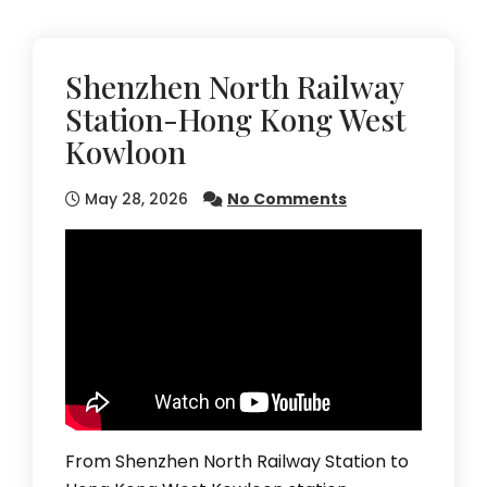
Shenzhen North Railway
Station-Hong Kong West
Kowloon
May 28, 2026
No Comments
From Shenzhen North Railway Station to