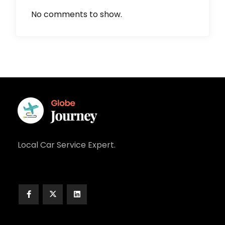
No comments to show.
Local Car Service Expert.