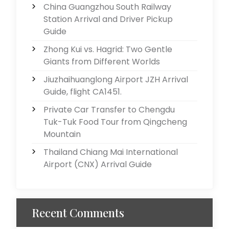
China Guangzhou South Railway
Station Arrival and Driver Pickup
Guide
Zhong Kui vs. Hagrid: Two Gentle
Giants from Different Worlds
Jiuzhaihuanglong Airport JZH Arrival
Guide, flight CA1451.
Private Car Transfer to Chengdu
Tuk-Tuk Food Tour from Qingcheng
Mountain
Thailand Chiang Mai International
Airport (CNX) Arrival Guide
Recent Comments