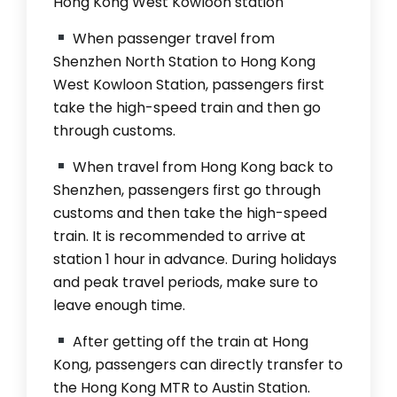
Hong Kong West Kowloon station
When passenger travel from
Shenzhen North Station to Hong Kong
West Kowloon Station, passengers first
take the high-speed train and then go
through customs.
When travel from Hong Kong back to
Shenzhen, passengers first go through
customs and then take the high-speed
train. It is recommended to arrive at
station 1 hour in advance. During holidays
and peak travel periods, make sure to
leave enough time.
After getting off the train at Hong
Kong, passengers can directly transfer to
the Hong Kong MTR to Austin Station.