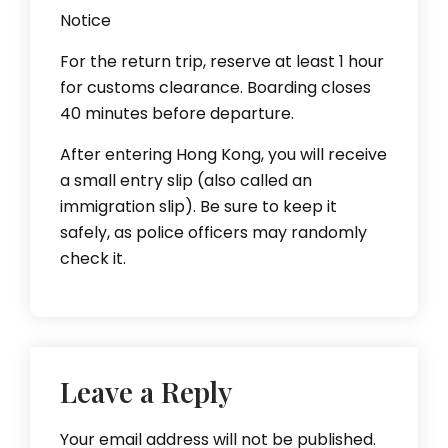
Notice
For the return trip, reserve at least 1 hour
for customs clearance. Boarding closes
40 minutes before departure.
After entering Hong Kong, you will receive
a small entry slip (also called an
immigration slip). Be sure to keep it
safely, as police officers may randomly
check it.
Leave a Reply
Your email address will not be published.