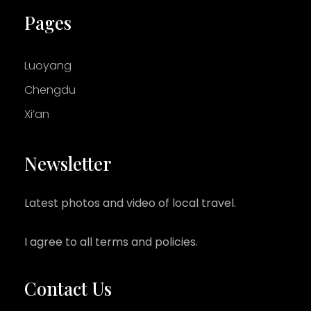
Pages
Luoyang
Chengdu
Xi’an
Newsletter
Latest photos and video of local travel.
I agree to all terms and policies.
Contact Us