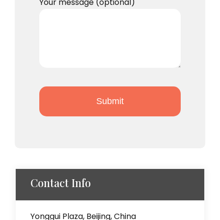
Your message (optional)
Contact Info
Yonggui Plaza, Beijing, China