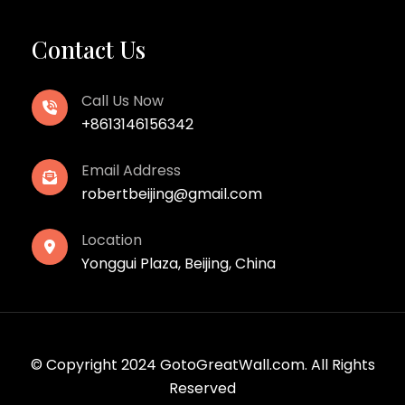
Contact Us
Call Us Now
+8613146156342
Email Address
robertbeijing@gmail.com
Location
Yonggui Plaza, Beijing, China
© Copyright 2024 GotoGreatWall.com. All Rights
Reserved