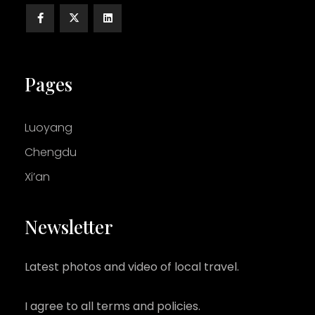
Pages
Luoyang
Chengdu
Xi’an
Newsletter
Latest photos and video of local travel.
I agree to all terms and policies.