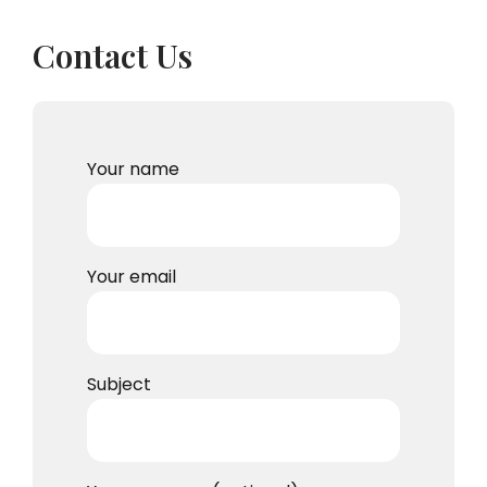
Contact Us
Your name
Your email
Subject