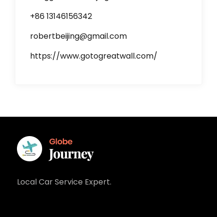
+86 13146156342
robertbeijing@gmail.com
https://www.gotogreatwall.com/
Local Car Service Expert.