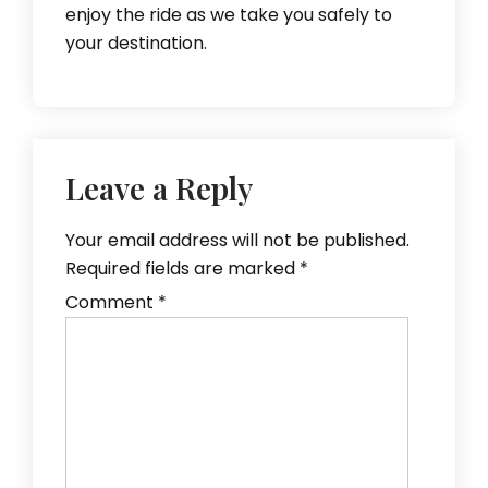
enjoy the ride as we take you safely to
your destination.
Leave a Reply
Your email address will not be published.
Required fields are marked
*
Comment
*