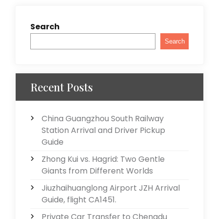
Search
Search
Recent Posts
China Guangzhou South Railway
Station Arrival and Driver Pickup
Guide
Zhong Kui vs. Hagrid: Two Gentle
Giants from Different Worlds
Jiuzhaihuanglong Airport JZH Arrival
Guide, flight CA1451.
Private Car Transfer to Chengdu