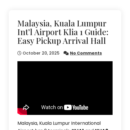
Malaysia, Kuala Lumpur
Int’l Airport Klia 1 Guide:
Easy Pickup Arrival Hall
October 20, 2025
No Comments
Malaysia, Kuala Lumpur International