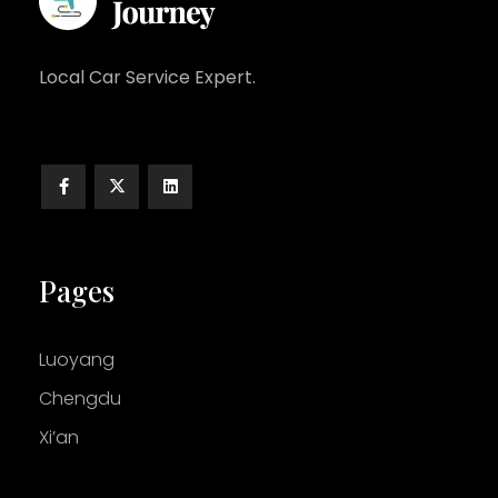
Local Car Service Expert.
Pages
Luoyang
Chengdu
Xi’an