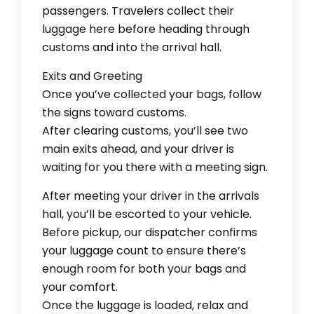
passengers. Travelers collect their
luggage here before heading through
customs and into the arrival hall.
Exits and Greeting
Once you’ve collected your bags, follow
the signs toward customs.
After clearing customs, you’ll see two
main exits ahead, and your driver is
waiting for you there with a meeting sign.
After meeting your driver in the arrivals
hall, you’ll be escorted to your vehicle.
Before pickup, our dispatcher confirms
your luggage count to ensure there’s
enough room for both your bags and
your comfort.
Once the luggage is loaded, relax and