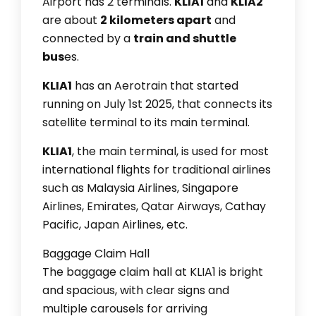
Airport has 2 terminals.
KLIA1
and
KLIA2
are about
2 kilometers apart
and
connected by a
train and shuttle
bus
es.
KLIA1
has an Aerotrain that started
running on July 1st 2025, that connects its
satellite terminal to its main terminal.
KLIA1
, the main terminal, is used for most
international flights for traditional airlines
such as Malaysia Airlines, Singapore
Airlines, Emirates, Qatar Airways, Cathay
Pacific, Japan Airlines, etc.
Baggage Claim Hall
The baggage claim hall at KLIA1 is bright
and spacious, with clear signs and
multiple carousels for arriving