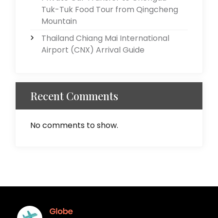
Tuk-Tuk Food Tour from Qingcheng
Mountain
Thailand Chiang Mai International
Airport (CNX) Arrival Guide
Recent Comments
No comments to show.