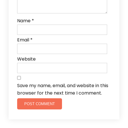
Name
*
Email
*
Website
Save my name, email, and website in this
browser for the next time I comment.