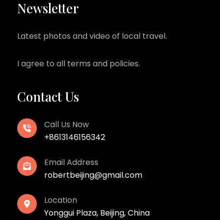
Newsletter
Latest photos and video of local travel.
I agree to all terms and policies.
Contact Us
Call Us Now
+8613146156342
Email Address
robertbeijing@gmail.com
Location
Yonggui Plaza, Beijing, China