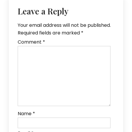
Leave a Reply
Your email address will not be published.
Required fields are marked
*
Comment
*
Name
*