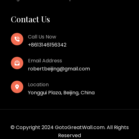
Contact Us
Call Us Now
+8613146156342
Email Address
robertbeijing@gmail.com
Location
Yonggui Plaza, Beijing, China
© Copyright 2024 GotoGreatWall.com. All Rights
Reserved