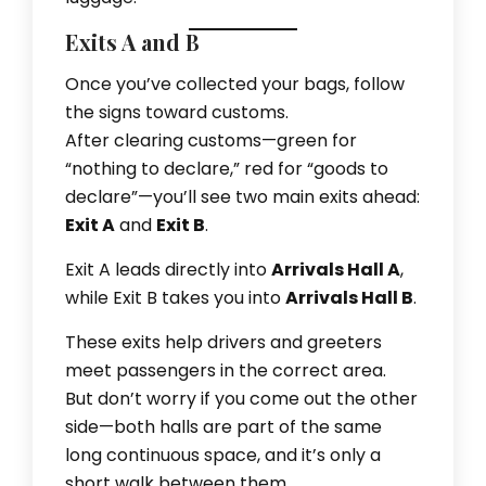
Exits A and B
Once you’ve collected your bags, follow
the signs toward customs.
After clearing customs—green for
“nothing to declare,” red for “goods to
declare”—you’ll see two main exits ahead:
Exit A
and
Exit B
.
Exit A leads directly into
Arrivals Hall A
,
while Exit B takes you into
Arrivals Hall B
.
These exits help drivers and greeters
meet passengers in the correct area.
But don’t worry if you come out the other
side—both halls are part of the same
long continuous space, and it’s only a
short walk between them.