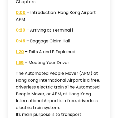
Chapters:
0:00
– Introduction: Hong Kong Airport
APM
0:20
– Arriving at Terminal 1
0:45
– Baggage Claim Hall
1:20
– Exits A and B Explained
1:55
– Meeting Your Driver
The Automated People Mover (APM) at
Hong Kong International Airport is a free,
driverless electric train sThe Automated
People Mover, or APM, at Hong Kong
International Airport is a free, driverless
electric train system.
Its main purpose is to transport