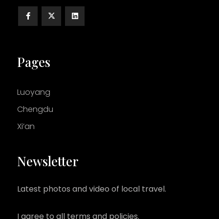
Pages
Luoyang
Chengdu
Xi’an
Newsletter
Latest photos and video of local travel.
I agree to all terms and policies.