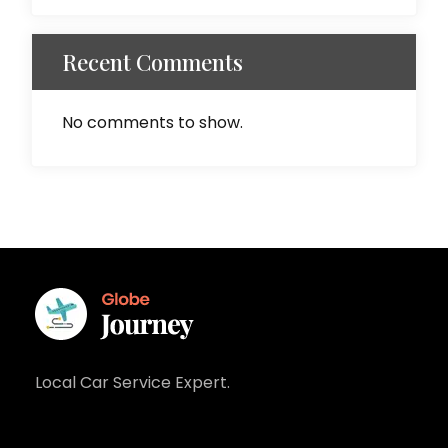
Recent Comments
No comments to show.
Local Car Service Expert.