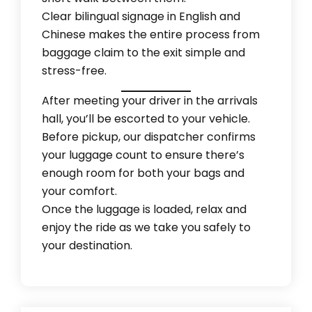
Clear bilingual signage in English and
Chinese makes the entire process from
baggage claim to the exit simple and
stress-free.
After meeting your driver in the arrivals
hall, you’ll be escorted to your vehicle.
Before pickup, our dispatcher confirms
your luggage count to ensure there’s
enough room for both your bags and
your comfort.
Once the luggage is loaded, relax and
enjoy the ride as we take you safely to
your destination.