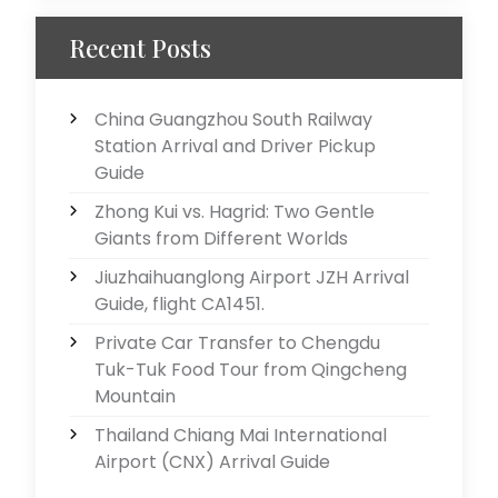
Recent Posts
China Guangzhou South Railway
Station Arrival and Driver Pickup
Guide
Zhong Kui vs. Hagrid: Two Gentle
Giants from Different Worlds
Jiuzhaihuanglong Airport JZH Arrival
Guide, flight CA1451.
Private Car Transfer to Chengdu
Tuk-Tuk Food Tour from Qingcheng
Mountain
Thailand Chiang Mai International
Airport (CNX) Arrival Guide