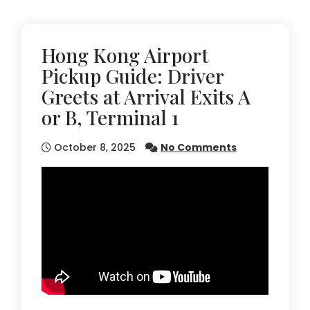
Hong Kong Airport
Pickup Guide: Driver
Greets at Arrival Exits A
or B, Terminal 1
October 8, 2025
No Comments