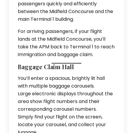
passengers quickly and efficiently
between the Midfield Concourse and the
main Terminal 1 building.
For arriving passengers, if your flight
lands at the Midfield Concourse, you’ll
take the APM back to Terminal 1 to reach
immigration and baggage claim.
Baggage Claim Hall
You’ll enter a spacious, brightly lit hall
with multiple baggage carousels.
Large electronic displays throughout the
area show flight numbers and their
corresponding carousel numbers.
Simply find your flight on the screen,
locate your carousel, and collect your
luggage.