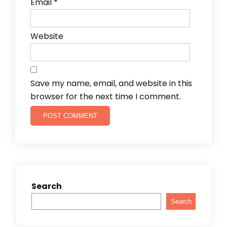
Email
*
Website
Save my name, email, and website in this
browser for the next time I comment.
Search
Search