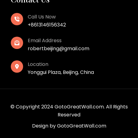
Call Us Now
+8613146156342
Email Address
robertbeijing@gmail.com
Location
Yonggui Plaza, Beijing, China
© Copyright 2024 GotoGreatWall.com. All Rights
Reserved
Design by
GotoGreatWall.com