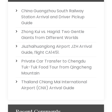
China Guangzhou South Railway
Station Arrival and Driver Pickup
Guide
Zhong Kui vs. Hagrid: Two Gentle
Giants from Different Worlds
Jiuzhaihuanglong Airport JZH Arrival
Guide, flight CA1451.
Private Car Transfer to Chengdu
Tuk-Tuk Food Tour from Qingcheng
Mountain
Thailand Chiang Mai International
Airport (CNX) Arrival Guide
Recent Comments