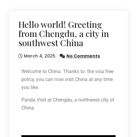
Hello world! Greeting
from Chengdu, a city in
southwest China
March 4, 2025
No Comments
Welcome to China. Thanks to the visa free
policy, you can now visit China at any time
you like.
Panda Visit at Chengdu, a northwest city of
China