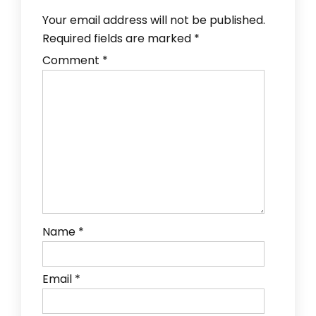
Your email address will not be published.
Required fields are marked
*
Comment
*
Name
*
Email
*