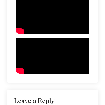
Leave a Reply