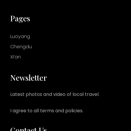
Pages
Luoyang
Chengdu
Xi’an
Newsletter
Latest photos and video of local travel.
I agree to all terms and policies.
Contact Us