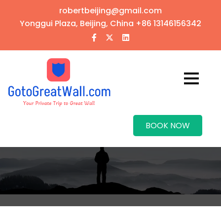
robertbeijing@gmail.com
Yonggui Plaza, Beijing, China
+86 13146156342
BOOK NOW