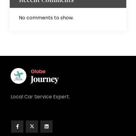
No comments to show.
Local Car Service Expert.