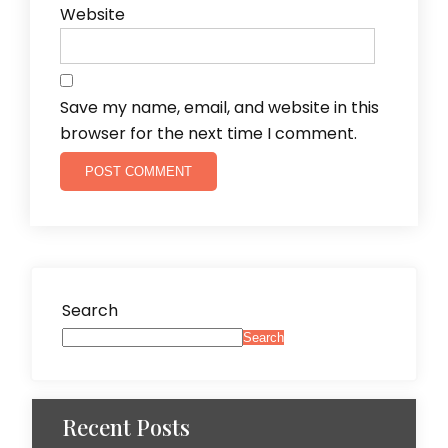
Website
Save my name, email, and website in this
browser for the next time I comment.
Search
Search
Recent Posts