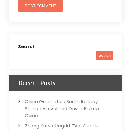
Search
Search
Recent Posts
China Guangzhou South Railway
Station Arrival and Driver Pickup
Guide
Zhong Kui vs. Hagrid: Two Gentle