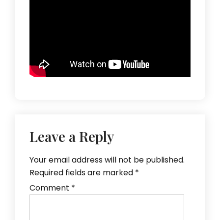
Leave a Reply
Your email address will not be published.
Required fields are marked
*
Comment
*