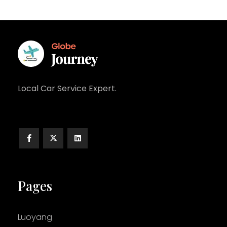
Local Car Service Expert.
Pages
Luoyang