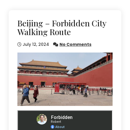
Beijing – Forbidden City
Walking Route
July 12, 2024
No Comments