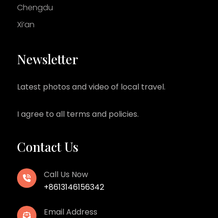
Chengdu
Xi’an
Newsletter
Latest photos and video of local travel.
I agree to all terms and policies.
Contact Us
Call Us Now
+8613146156342
Email Address