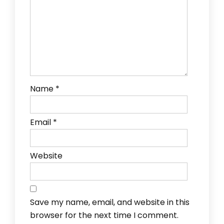
Name
*
Email
*
Website
Save my name, email, and website in this
browser for the next time I comment.