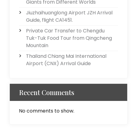
Giants from Different Worlds
Jiuzhaihuanglong Airport JZH Arrival
Guide, flight CA1451.
Private Car Transfer to Chengdu
Tuk-Tuk Food Tour from Qingcheng
Mountain
Thailand Chiang Mai International
Airport (CNX) Arrival Guide
Recent Comments
No comments to show.