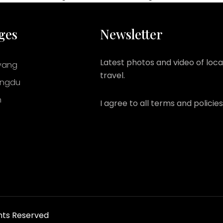
ges
Newsletter
Latest photos and video of loca
yang
travel.
ngdu
n
I agree to all terms and policies
hts Reserved