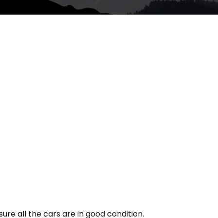
re all the cars are in good condition.