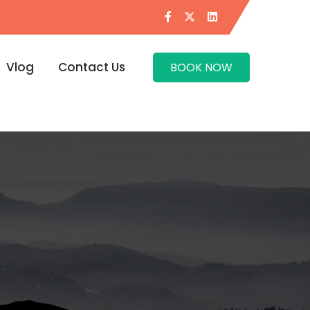
Vlog
Contact Us
BOOK NOW