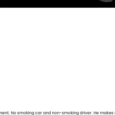
ment. No smoking car and non-smoking driver. He makes su