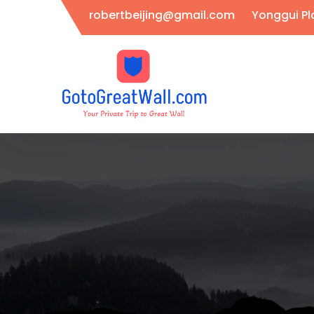
Skip
robertbeijing@gmail.com
Yonggui Pla
to
content