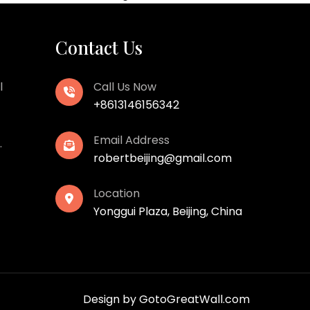
Contact Us
l
Call Us Now
+8613146156342
Email Address
.
robertbeijing@gmail.com
Location
Yonggui Plaza, Beijing, China
Design by
GotoGreatWall.com