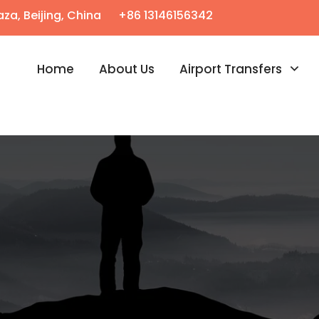
za, Beijing, China
+86 13146156342
Home
About Us
Airport Transfers