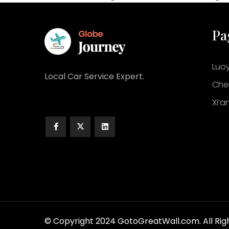
Pa
Luo
Local Car Service Expert.
Che
Xi’a
© Copyright 2024 GotoGreatWall.com. All Rig