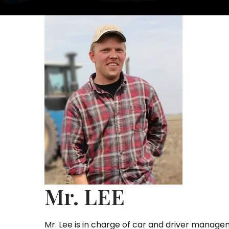
Mr. LEE
Mr. Lee is in charge of car and driver manage